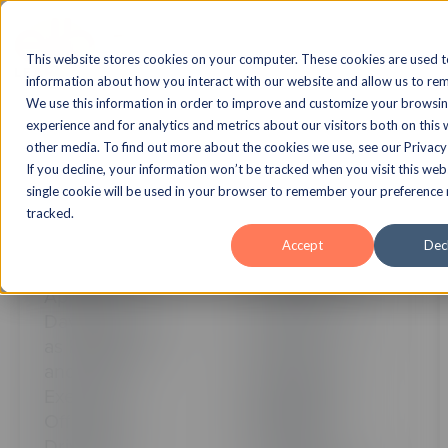
This website stores cookies on your computer. These cookies are used to
information about how you interact with our website and allow us to r
We use this information in order to improve and customize your browsi
experience and for analytics and metrics about our visitors both on this
other media. To find out more about the cookies we use, see our Privacy 
If you decline, your information won’t be tracked when you visit this web
single cookie will be used in your browser to remember your preference 
tracked.
May 26, 2026
May 14, 2026
Accept
Dec
ELB Learning
ELB Learning
Appoints
Launches
David Aspinall
Public Sector
as President
Team to
and Chief
Accelerate
Executive
Workforce
Officer to
Readiness
Drive Next
through