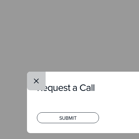
Request a Call
SUBMIT