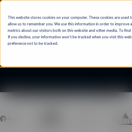
This website stores cookies on your computer. These cookies are used t
allow us to remember you. We use this information in order to improve 
metrics about our visitors both on this website and other media. To find
If you decline, your information won’t be tracked when you visit this we
preference not to be tracked.
DRIVING SUCCESS WITH TOP BRANDS