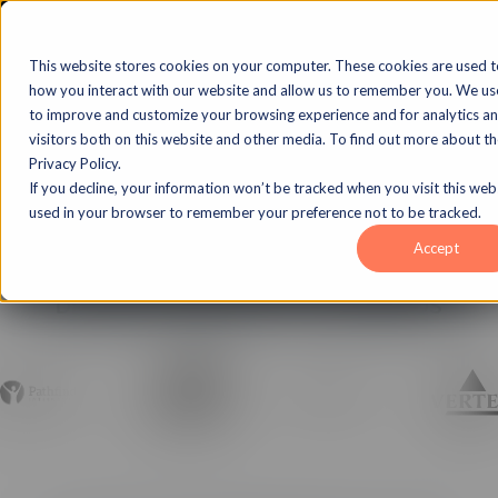
This website stores cookies on your computer. These cookies are used t
how you interact with our website and allow us to remember you. We use
to improve and customize your browsing experience and for analytics a
visitors both on this website and other media. To find out more about th
Privacy Policy.
If you decline, your information won’t be tracked when you visit this webs
used in your browser to remember your preference not to be tracked.
Accept
DRIVING SUCCESS WITH TOP BRANDS