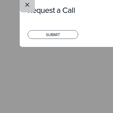
Request a Call
SUBMIT