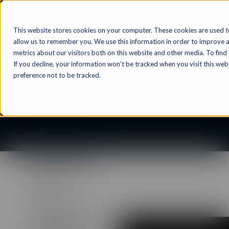
This website stores cookies on your computer. These cookies are used t
allow us to remember you. We use this information in order to improve 
metrics about our visitors both on this website and other media. To find
If you decline, your information won’t be tracked when you visit this we
preference not to be tracked.
Tailored AI for
Human-Centric
Impact
No two AI
implementations