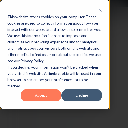
This website stores cookies on your computer. These
cookies are used to collect information about how you
interact with our website and allow us to remember you.
Getting Started
We use this information in order to improve and
customize your browsing experience and for analytics
and metrics about our visitors both on this website and
other media. To find out more about the cookies we use,
see our Privacy Policy.
What do you recommend for initial rollout?
+
If you decline, your information won’t be tracked when
you visit this website. A single cookie will be used in your
browser to remember your preference not to be
What devices does Rehearsal work on?
+
tracked.
Accept
Decline
How long does Administrator & Mentor
+
training take?