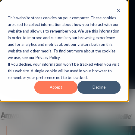
This website stores cookies on your computer. These cookies
are used to collect information about how you interact with our
website and allow us to remember you. We use this information
in order to improve and customize your browsing experience
and for analytics and metrics about our visitors both on this
website and other media. To find out more about the cookies
we use, see our Privacy Policy.
If you decline, your information won’t be tracked when you visit
this website. A single cookie will be used in your browser to
remember your preference not to be tracked.
Accept
Decline
DRIVING SUCCESS WITH TOP BRANDS
What Is