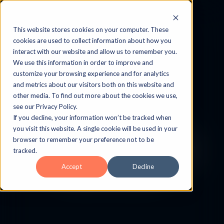
Contact Us
This website stores cookies on your computer. These
cookies are used to collect information about how you
interact with our website and allow us to remember you.
We use this information in order to improve and
customize your browsing experience and for analytics
and metrics about our visitors both on this website and
other media. To find out more about the cookies we use,
Connect with Sales
see our Privacy Policy.
If you decline, your information won’t be tracked when
Have questions about our
you visit this website. A single cookie will be used in your
products/services or want to explore
browser to remember your preference not to be
how we can help your business? Reach
tracked.
out to our sales team for personalized
Accept
Decline
assistance and solutions.