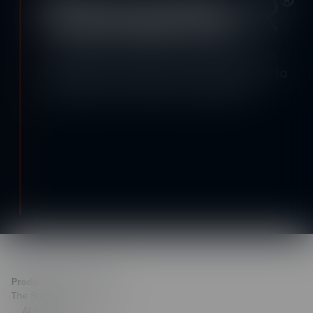
Transport your learners anywhere with
immersive learning! See how easy it is to
build with a free trial of CenarioVR.
Products & Technology
The Studio
AI Toolkit