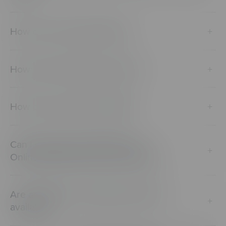
How do I reset a password?
+
How do I activate my account?
+
How do I access CenarioVR?
+
Can I connect Lectora/Lectora
+
Online/Reviewlink with CenarioVR?
Are academic and military discounts
+
available?