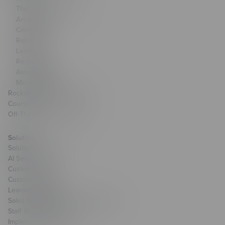
The Training Arcade®
Arcades®
CenarioVR®
Rehearsal
Lectora®
ReviewLink®
Asset Library
MicroBuilder®
Rockstar Learning Platform
CourseMill®
Off-The-Shelf Courseware
Solutions
Solutions Overview
AI Services
Custom Learning
Custom Games
Learning Strategy
Sales Transformation & Enablement
Staff Augmentation
Implementation Services