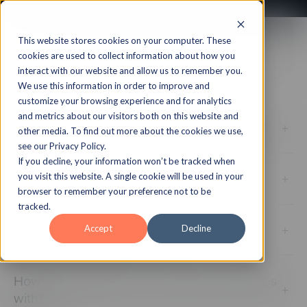
This website stores cookies on your computer. These
Your Account & Plan
cookies are used to collect information about how you
interact with our website and allow us to remember you.
We use this information in order to improve and
customize your browsing experience and for analytics
and metrics about our visitors both on this website and
Is my content within CenarioVR backed up?
+
other media. To find out more about the cookies we use,
see our Privacy Policy.
If you decline, your information won’t be tracked when
What is CenarioVR?
+
you visit this website. A single cookie will be used in your
browser to remember your preference not to be
tracked.
How many scenarios can I create?
+
Accept
Decline
How many learners can I share my scenarios
+
with?