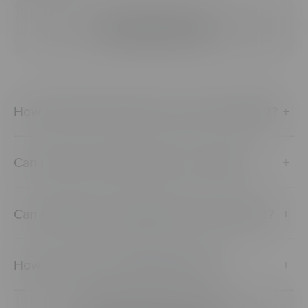
Viewing & Sharing
How do learners/viewers access CenarioVR?
+
Can I share a scenario with a co-worker?
+
Can I publicly or privately share my content?
+
How can I view CenarioVR content?
+