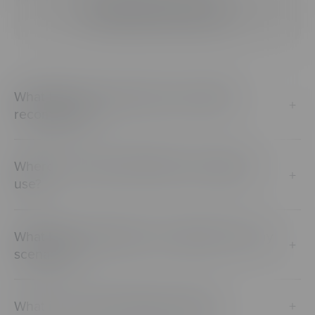
Getting Started & Specs
What types of media does CenarioVR
+
recommend?
Where can I get a 360 video or image to
+
use?
What kind of analytics can I gather from my
+
scenarios?
What is an equirectangular image?
+