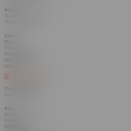
Pricing
Custom Course Pricing
The Studio Pricing
Connect
Blog
Community
Knowledge Base
Newsletter Signup
Webinars
Customer Support
Contact Support
About
About ELB Learning
Contact Us
801.796.2767