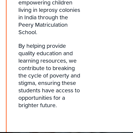
empowering children
living in leprosy colonies
in India through the
Peery Matriculation
School.
By helping provide
quality education and
learning resources, we
contribute to breaking
the cycle of poverty and
stigma, ensuring these
students have access to
opportunities for a
brighter future.