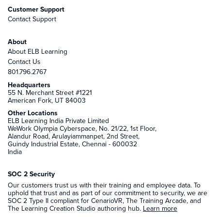
Customer Support
Contact Support
About
About ELB Learning
Contact Us
801.796.2767
Headquarters
55 N. Merchant Street #1221
American Fork, UT 84003
Other Locations
ELB Learning India Private Limited
WeWork Olympia Cyberspace, No. 21/22, 1st Floor,
Alandur Road, Arulayiammanpet, 2nd Street,
Guindy Industrial Estate, Chennai - 600032
India
SOC 2 Security
Our customers trust us with their training and employee data. To
uphold that trust and as part of our commitment to security, we are
SOC 2 Type II compliant for CenarioVR, The Training Arcade, and
The Learning Creation Studio authoring hub.
Learn more