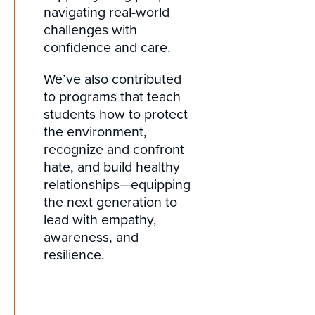
navigating real-world
challenges with
confidence and care.
We’ve also contributed
to programs that teach
students how to protect
the environment,
recognize and confront
hate, and build healthy
relationships—equipping
the next generation to
lead with empathy,
awareness, and
resilience.