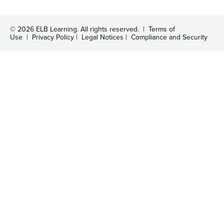
© 2026 ELB Learning. All rights reserved. |
Terms of
Use
|
Privacy Policy
|
Legal Notices
|
Compliance and Security