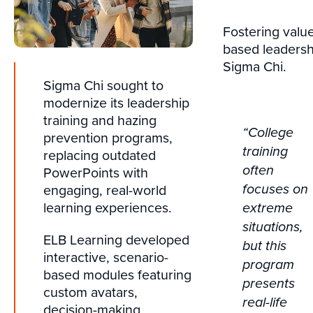
Fostering valu
based leadersh
Sigma Chi.
Sigma Chi sought to
modernize its leadership
training and hazing
“College
prevention programs,
training
replacing outdated
often
PowerPoints with
engaging, real-world
focuses on
learning experiences.
extreme
situations,
ELB Learning developed
but this
interactive, scenario-
program
based modules featuring
presents
custom avatars,
real-life
decision-making