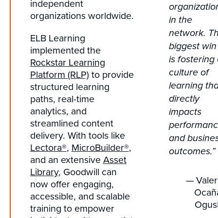
independent
organizatio
organizations worldwide.
in the
network. T
ELB Learning
biggest win
implemented the
is fostering
Rockstar Learning
culture of
Platform (RLP)
to provide
structured learning
learning tha
paths, real-time
directly
analytics, and
impacts
streamlined content
performan
delivery. With tools like
and busine
Lectora®
,
MicroBuilder®
,
outcomes.”
and an extensive
Asset
Library
, Goodwill can
— Valer
now offer engaging,
Ocañ
accessible, and scalable
Ogus
training to empower