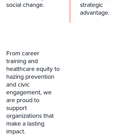
social change.
strategic
advantage.
From career
training and
healthcare equity to
hazing prevention
and civic
engagement, we
are proud to
support
organizations that
make a lasting
impact.