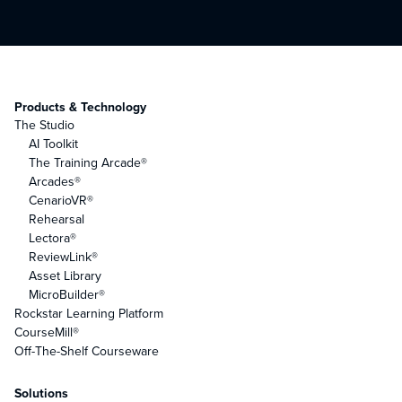
Products & Technology
The Studio
AI Toolkit
The Training Arcade®
Arcades®
CenarioVR®
Rehearsal
Lectora®
ReviewLink®
Asset Library
MicroBuilder®
Rockstar Learning Platform
CourseMill®
Off-The-Shelf Courseware
Solutions