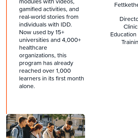
modules with videos,
Fettketh
gamified activities, and
real-world stories from
Directo
individuals with IDD.
Clinic
Now used by 15+
Education
universities and 4,000+
Traini
healthcare
organizations, this
program has already
reached over 1,000
learners in its first month
alone.