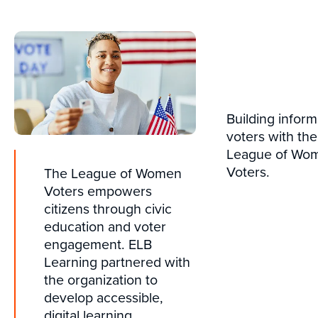
Building infor
voters with the
League of Wo
Voters.
The League of Women
Voters empowers
citizens through civic
education and voter
engagement. ELB
Learning partnered with
the organization to
develop accessible,
digital learning