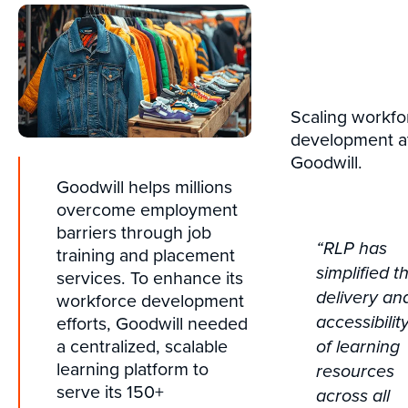
Scaling workfo
development a
Goodwill.
Goodwill helps millions
overcome employment
barriers through job
“RLP has
training and placement
simplified t
services. To enhance its
delivery an
workforce development
efforts, Goodwill needed
accessibilit
a centralized, scalable
of learning
learning platform to
resources
serve its 150+
across all