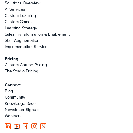
Solutions Overview
AI Services
Custom Learning
Custom Games
Learning Strategy
Sales Transformation & Enablement
Staff Augmentation
Implementation Services
Pricing
Custom Course Pricing
The Studio Pricing
Connect
Blog
Community
Knowledge Base
Newsletter Signup
Webinars