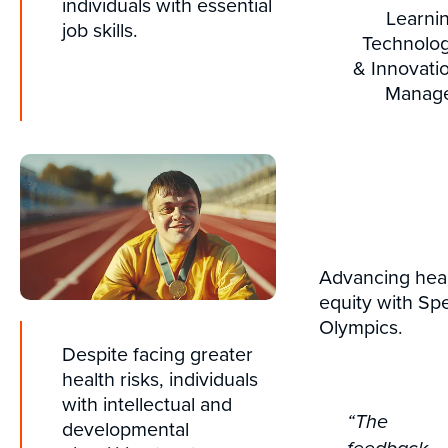
individuals with essential
Learni
job skills.
Technolo
& Innovati
Manag
Advancing hea
equity with Spe
Olympics.
Despite facing greater
health risks, individuals
with intellectual and
“The
developmental