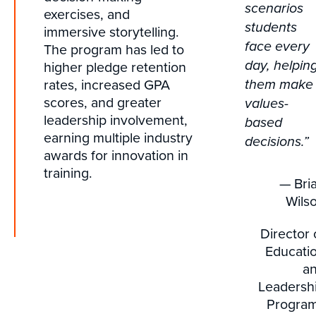
scenarios
exercises, and
students
immersive storytelling.
face every
The program has led to
higher pledge retention
day, helpin
rates, increased GPA
them make
scores, and greater
values-
leadership involvement,
based
earning multiple industry
decisions.”
awards for innovation in
training.
— Bri
Wils
Director 
Educati
a
Leadersh
Progra