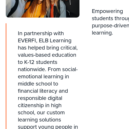
Empowering
students throu
purpose-drive
learning.
In partnership with
EVERFI, ELB Learning
has helped bring critical,
values-based education
to K-12 students
nationwide. From social-
emotional learning in
middle school to
financial literacy and
responsible digital
citizenship in high
school, our custom
learning solutions
support young people in