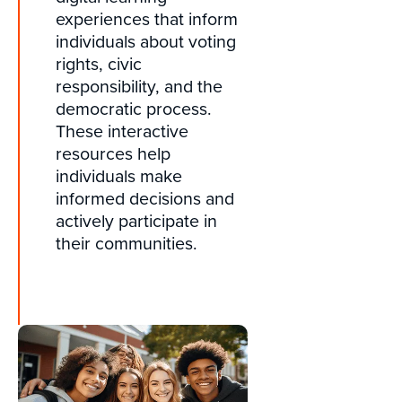
experiences that inform
individuals about voting
rights, civic
responsibility, and the
democratic process.
These interactive
resources help
individuals make
informed decisions and
actively participate in
their communities.