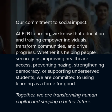
Our commitment to social impact.
At ELB Learning, we know that education
and training empower individuals,
transform communities, and drive
progress. Whether it’s helping people
secure jobs, improving healthcare
access, preventing hazing, strengthening
democracy, or supporting underserved
students, we are committed to using
learning as a force for good.
Together, we are transforming human
capital and shaping a better future.