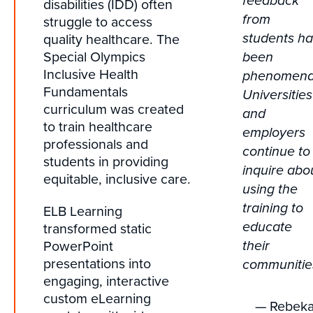
feedback
disabilities (IDD) often
from
struggle to access
quality healthcare. The
students h
Special Olympics
been
Inclusive Health
phenomena
Fundamentals
Universities
curriculum was created
and
to train healthcare
employers
professionals and
continue to
students in providing
inquire abo
equitable, inclusive care.
using the
training to
ELB Learning
transformed static
educate
PowerPoint
their
presentations into
communitie
engaging, interactive
custom eLearning
— Rebek