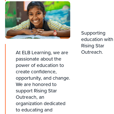
Supporting
education with
Rising Star
Outreach.
At ELB Learning, we are
passionate about the
power of education to
create confidence,
opportunity, and change.
We are honored to
support Rising Star
Outreach, an
organization dedicated
to educating and