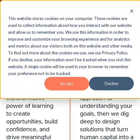
This website stores cookies on your computer. These cookies are
used to collect information about how you interact with our website
and allow us to remember you. We use this information in order to
improve and customize your browsing experience and for analytics
and metrics about our visitors both on this website and other media.
To find out more about the cookies we use, see our Privacy Policy.
Learning for good.
If you decline, your information won’t be tracked when you visit this
website. A single cookie will be used in your browser to remember
your preference not to be tracked.
At ELB Learning,
We take a
Accept
Decline
we believe in the
consultative
transformative
approach to
power of learning
understanding your
to create
goals, then we dig
opportunities, build
deep to design
confidence, and
solutions that turn
drive meaningful
human capital into a